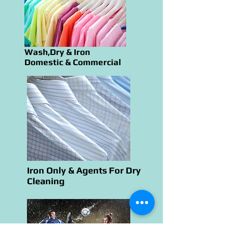
Wash,Dry & Iron
Domestic & Commercial
Iron Only & Agents For Dry
Cleaning