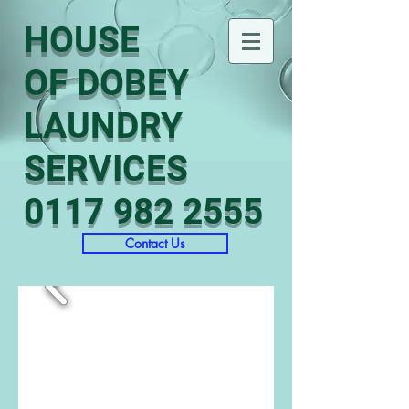
HOUSE
OF DOBEY
LAUNDRY
SERVICES
0117 982 2555
Contact Us