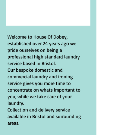
Welcome to House Of Dobey,
established over 24 years ago we
pride ourselves on being a
professional high standard laundry
service based in Bristol.
Our bespoke domestic and
commercial laundry and ironing
service gives you more time to
concentrate on whats important to
you, while we take care of your
laundry.
Collection and delivery service
available in Bristol and surrounding
areas.