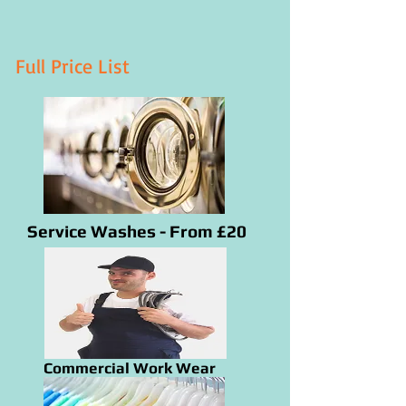
Full Price List
Service Washes - From £20
Commercial Work Wear